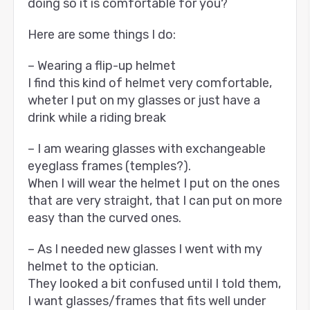
doing so it is comfortable for you?
Here are some things I do:
– Wearing a flip-up helmet
I find this kind of helmet very comfortable,
wheter I put on my glasses or just have a
drink while a riding break
– I am wearing glasses with exchangeable
eyeglass frames (temples?).
When I will wear the helmet I put on the ones
that are very straight, that I can put on more
easy than the curved ones.
– As I needed new glasses I went with my
helmet to the optician.
They looked a bit confused until I told them,
I want glasses/frames that fits well under