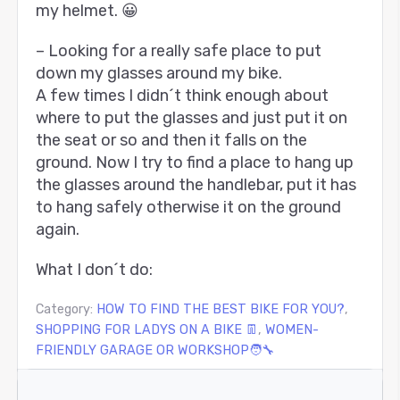
my helmet. 😀
– Looking for a really safe place to put
down my glasses around my bike.
A few times I didn´t think enough about
where to put the glasses and just put it on
the seat or so and then it falls on the
ground. Now I try to find a place to hang up
the glasses around the handlebar, put it has
to hang safely otherwise it on the ground
again.
What I don´t do:
Category:
HOW TO FIND THE BEST BIKE FOR YOU?
,
SHOPPING FOR LADYS ON A BIKE 👖
,
WOMEN-
FRIENDLY GARAGE OR WORKSHOP🧑‍🔧