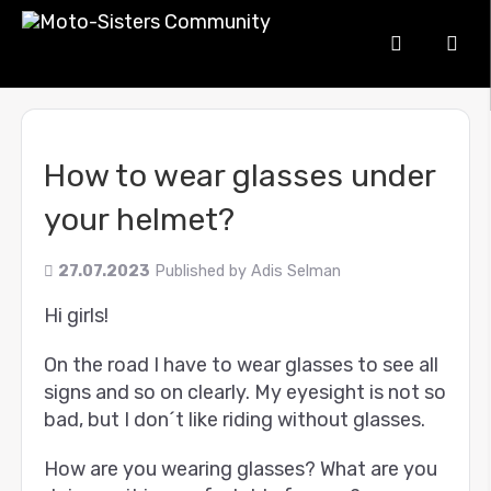
How to wear glasses under
your helmet?
27.07.2023
Published by
Adis Selman
Hi girls!
On the road I have to wear glasses to see all
signs and so on clearly. My eyesight is not so
bad, but I don´t like riding without glasses.
How are you wearing glasses? What are you