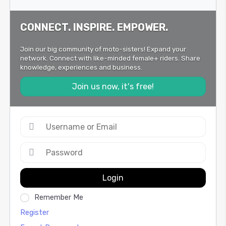
CONNECT. INSPIRE. EMPOWER.
Join our big community of moto-sisters! Expand your
network. Connect with like-minded female+ riders. Share
knowledge, experiences and business.
Join us now, it's free!
Login
Remember Me
Register