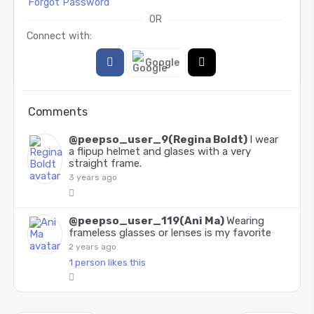
Forgot Password
OR
Connect with:
Google
Comments
@peepso_user_9(Regina Boldt)
I wear
a flipup helmet and glases with a very
straight frame.
3 years ago
@peepso_user_119(Ani Ma)
Wearing
frameless glasses or lenses is my favorite
2 years ago
1 person likes this