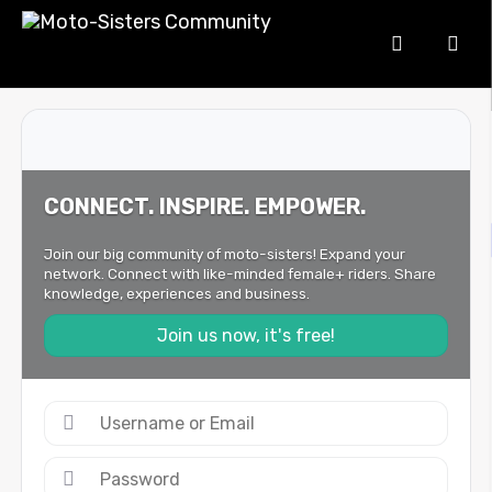
CONNECT. INSPIRE. EMPOWER.
Join our big community of moto-sisters! Expand your
network. Connect with like-minded female+ riders. Share
knowledge, experiences and business.
Join us now, it's free!