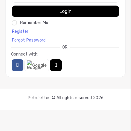
Login
Remember Me
Register
Forgot Password
OR
Connect with:
Google
Petrolettes © All rights reserved 2026