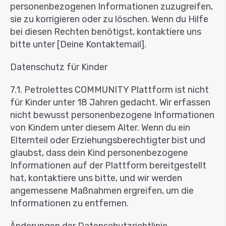
personenbezogenen Informationen zuzugreifen,
sie zu korrigieren oder zu löschen. Wenn du Hilfe
bei diesen Rechten benötigst, kontaktiere uns
bitte unter [Deine Kontaktemail].
Datenschutz für Kinder
7.1. Petrolettes COMMUNITY Plattform ist nicht
für Kinder unter 18 Jahren gedacht. Wir erfassen
nicht bewusst personenbezogene Informationen
von Kindern unter diesem Alter. Wenn du ein
Elternteil oder Erziehungsberechtigter bist und
glaubst, dass dein Kind personenbezogene
Informationen auf der Plattform bereitgestellt
hat, kontaktiere uns bitte, und wir werden
angemessene Maßnahmen ergreifen, um die
Informationen zu entfernen.