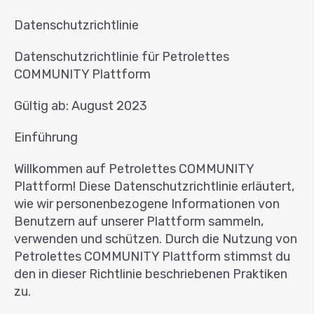
Datenschutzrichtlinie
Datenschutzrichtlinie für Petrolettes
COMMUNITY Plattform
Gültig ab: August 2023
Einführung
Willkommen auf Petrolettes COMMUNITY
Plattform! Diese Datenschutzrichtlinie erläutert,
wie wir personenbezogene Informationen von
Benutzern auf unserer Plattform sammeln,
verwenden und schützen. Durch die Nutzung von
Petrolettes COMMUNITY Plattform stimmst du
den in dieser Richtlinie beschriebenen Praktiken
zu.