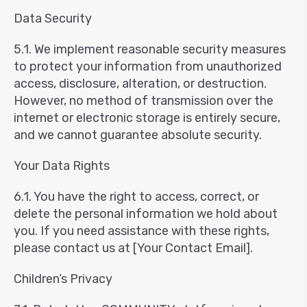
Data Security
5.1. We implement reasonable security measures
to protect your information from unauthorized
access, disclosure, alteration, or destruction.
However, no method of transmission over the
internet or electronic storage is entirely secure,
and we cannot guarantee absolute security.
Your Data Rights
6.1. You have the right to access, correct, or
delete the personal information we hold about
you. If you need assistance with these rights,
please contact us at [Your Contact Email].
Children’s Privacy