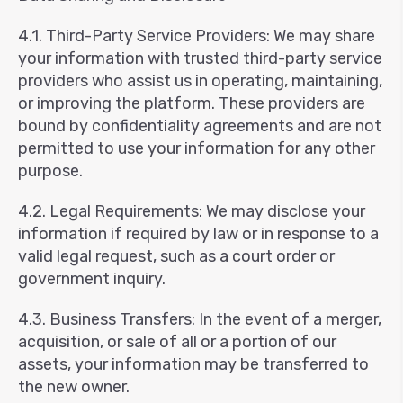
4.1. Third-Party Service Providers: We may share
your information with trusted third-party service
providers who assist us in operating, maintaining,
or improving the platform. These providers are
bound by confidentiality agreements and are not
permitted to use your information for any other
purpose.
4.2. Legal Requirements: We may disclose your
information if required by law or in response to a
valid legal request, such as a court order or
government inquiry.
4.3. Business Transfers: In the event of a merger,
acquisition, or sale of all or a portion of our
assets, your information may be transferred to
the new owner.