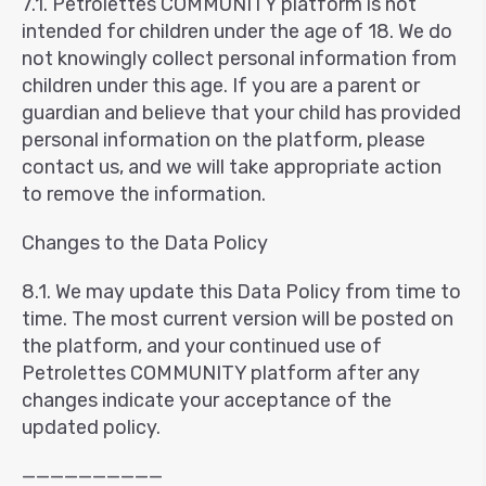
7.1. Petrolettes COMMUNITY platform is not
intended for children under the age of 18. We do
not knowingly collect personal information from
children under this age. If you are a parent or
guardian and believe that your child has provided
personal information on the platform, please
contact us, and we will take appropriate action
to remove the information.
Changes to the Data Policy
8.1. We may update this Data Policy from time to
time. The most current version will be posted on
the platform, and your continued use of
Petrolettes COMMUNITY platform after any
changes indicate your acceptance of the
updated policy.
——————————