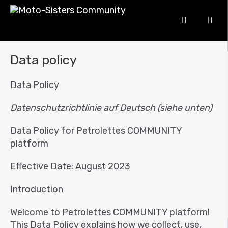
Data policy
Data Policy
Datenschutzrichtlinie auf Deutsch (siehe unten)
Data Policy for Petrolettes COMMUNITY
platform
Effective Date: August 2023
Introduction
Welcome to Petrolettes COMMUNITY platform!
This Data Policy explains how we collect, use,