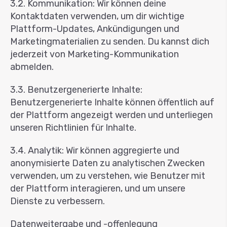
3.2. Kommunikation: Wir können deine
Kontaktdaten verwenden, um dir wichtige
Plattform-Updates, Ankündigungen und
Marketingmaterialien zu senden. Du kannst dich
jederzeit von Marketing-Kommunikation
abmelden.
3.3. Benutzergenerierte Inhalte:
Benutzergenerierte Inhalte können öffentlich auf
der Plattform angezeigt werden und unterliegen
unseren Richtlinien für Inhalte.
3.4. Analytik: Wir können aggregierte und
anonymisierte Daten zu analytischen Zwecken
verwenden, um zu verstehen, wie Benutzer mit
der Plattform interagieren, und um unsere
Dienste zu verbessern.
Datenweitergabe und -offenlegung