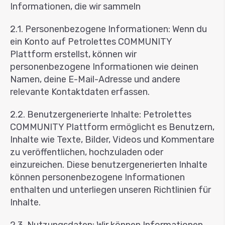
Informationen, die wir sammeln
2.1. Personenbezogene Informationen: Wenn du
ein Konto auf Petrolettes COMMUNITY
Plattform erstellst, können wir
personenbezogene Informationen wie deinen
Namen, deine E-Mail-Adresse und andere
relevante Kontaktdaten erfassen.
2.2. Benutzergenerierte Inhalte: Petrolettes
COMMUNITY Plattform ermöglicht es Benutzern,
Inhalte wie Texte, Bilder, Videos und Kommentare
zu veröffentlichen, hochzuladen oder
einzureichen. Diese benutzergenerierten Inhalte
können personenbezogene Informationen
enthalten und unterliegen unseren Richtlinien für
Inhalte.