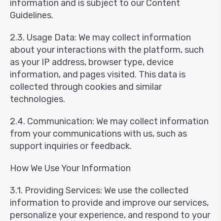
information and is subject to our Content
Guidelines.
2.3. Usage Data: We may collect information
about your interactions with the platform, such
as your IP address, browser type, device
information, and pages visited. This data is
collected through cookies and similar
technologies.
2.4. Communication: We may collect information
from your communications with us, such as
support inquiries or feedback.
How We Use Your Information
3.1. Providing Services: We use the collected
information to provide and improve our services,
personalize your experience, and respond to your