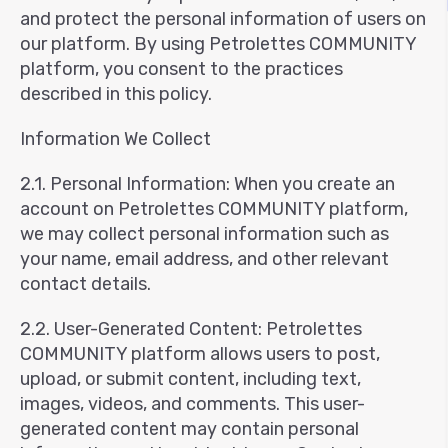
and protect the personal information of users on
our platform. By using Petrolettes COMMUNITY
platform, you consent to the practices
described in this policy.
Information We Collect
2.1. Personal Information: When you create an
account on Petrolettes COMMUNITY platform,
we may collect personal information such as
your name, email address, and other relevant
contact details.
2.2. User-Generated Content: Petrolettes
COMMUNITY platform allows users to post,
upload, or submit content, including text,
images, videos, and comments. This user-
generated content may contain personal