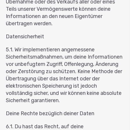
Übernahme oder des Verkaufs aller oder eines
Teils unserer Vermögenswerte können deine
Informationen an den neuen Eigentümer
übertragen werden.
Datensicherheit
5.1. Wir implementieren angemessene
Sicherheitsmaßnahmen, um deine Informationen
vor unbefugtem Zugriff, Offenlegung, Änderung
oder Zerstörung zu schützen. Keine Methode der
Übertragung über das Internet oder der
elektronischen Speicherung ist jedoch
vollständig sicher, und wir können keine absolute
Sicherheit garantieren.
Deine Rechte bezüglich deiner Daten
6.1. Du hast das Recht, auf deine