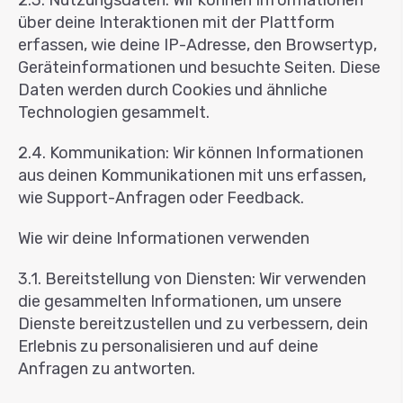
2.3. Nutzungsdaten: Wir können Informationen
über deine Interaktionen mit der Plattform
erfassen, wie deine IP-Adresse, den Browsertyp,
Geräteinformationen und besuchte Seiten. Diese
Daten werden durch Cookies und ähnliche
Technologien gesammelt.
2.4. Kommunikation: Wir können Informationen
aus deinen Kommunikationen mit uns erfassen,
wie Support-Anfragen oder Feedback.
Wie wir deine Informationen verwenden
3.1. Bereitstellung von Diensten: Wir verwenden
die gesammelten Informationen, um unsere
Dienste bereitzustellen und zu verbessern, dein
Erlebnis zu personalisieren und auf deine
Anfragen zu antworten.