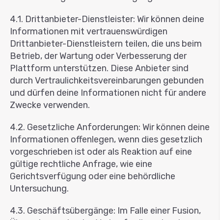
4.1. Drittanbieter-Dienstleister: Wir können deine
Informationen mit vertrauenswürdigen
Drittanbieter-Dienstleistern teilen, die uns beim
Betrieb, der Wartung oder Verbesserung der
Plattform unterstützen. Diese Anbieter sind
durch Vertraulichkeitsvereinbarungen gebunden
und dürfen deine Informationen nicht für andere
Zwecke verwenden.
4.2. Gesetzliche Anforderungen: Wir können deine
Informationen offenlegen, wenn dies gesetzlich
vorgeschrieben ist oder als Reaktion auf eine
gültige rechtliche Anfrage, wie eine
Gerichtsverfügung oder eine behördliche
Untersuchung.
4.3. Geschäftsübergänge: Im Falle einer Fusion,