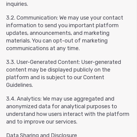
inquiries.
3.2. Communication: We may use your contact
information to send you important platform
updates, announcements, and marketing
materials. You can opt-out of marketing
communications at any time.
3.3. User-Generated Content: User-generated
content may be displayed publicly on the
platform and is subject to our Content
Guidelines.
3.4. Analytics: We may use aggregated and
anonymized data for analytical purposes to
understand how users interact with the platform
and to improve our services.
Data Sharing and Disclosure