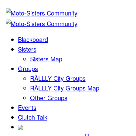
Blackboard
Sisters
Sisters Map
Groups
RÄLLLY City Groups
RÄLLLY City Groups Map
Other Groups
Events
Clutch Talk