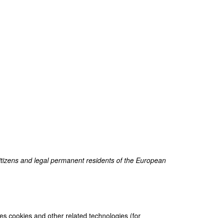
itizens and legal permanent residents of the European
ses cookies and other related technologies (for