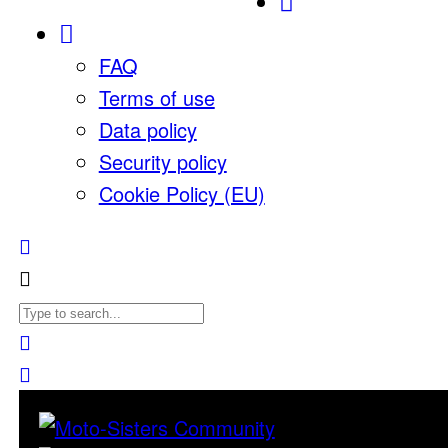
FAQ
Terms of use
Data policy
Security policy
Cookie Policy (EU)