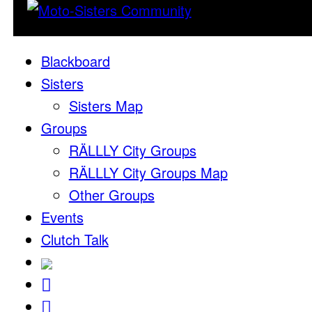
Blackboard
Sisters
Sisters Map
Groups
RÄLLLY City Groups
RÄLLLY City Groups Map
Other Groups
Events
Clutch Talk