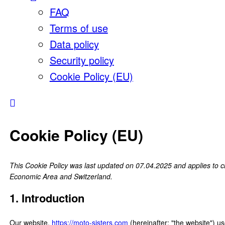
FAQ
Terms of use
Data policy
Security policy
Cookie Policy (EU)
Cookie Policy (EU)
This Cookie Policy was last updated on 07.04.2025 and applies to c
Economic Area and Switzerland.
1. Introduction
Our website,
https://moto-sisters.com
(hereinafter: "the website") u