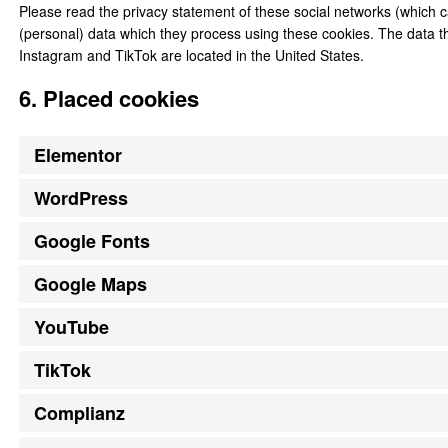
Please read the privacy statement of these social networks (which c
(personal) data which they process using these cookies. The data t
Instagram and TikTok are located in the United States.
6. Placed cookies
Elementor
WordPress
Google Fonts
Google Maps
YouTube
TikTok
Complianz