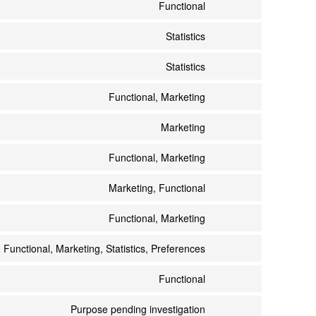
Functional
Statistics
Statistics
Functional, Marketing
Marketing
Functional, Marketing
Marketing, Functional
Functional, Marketing
Functional, Marketing, Statistics, Preferences
Functional
Purpose pending investigation