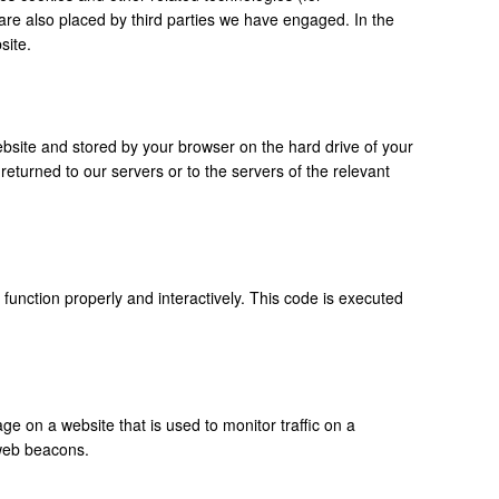
 are also placed by third parties we have engaged. In the
site.
 website and stored by your browser on the hard drive of your
eturned to our servers or to the servers of the relevant
 function properly and interactively. This code is executed
age on a website that is used to monitor traffic on a
 web beacons.