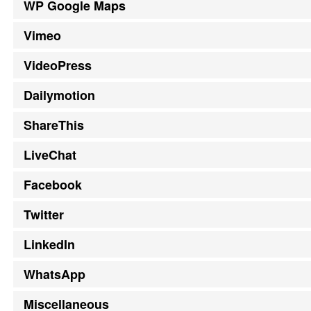
WP Google Maps
Vimeo
VideoPress
Dailymotion
ShareThis
LiveChat
Facebook
Twitter
LinkedIn
WhatsApp
Miscellaneous