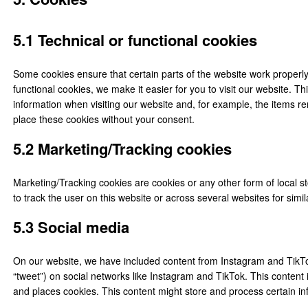
5.1 Technical or functional cookies
Some cookies ensure that certain parts of the website work properl
functional cookies, we make it easier for you to visit our website. 
information when visiting our website and, for example, the items r
place these cookies without your consent.
5.2 Marketing/Tracking cookies
Marketing/Tracking cookies are cookies or any other form of local sto
to track the user on this website or across several websites for sim
5.3 Social media
On our website, we have included content from Instagram and TikTok 
“tweet”) on social networks like Instagram and TikTok. This conten
and places cookies. This content might store and process certain inf