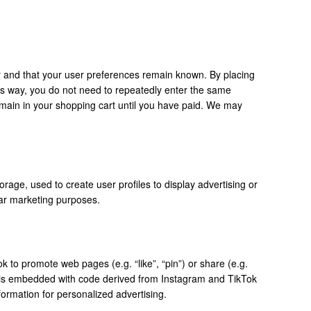
y and that your user preferences remain known. By placing
This way, you do not need to repeatedly enter the same
emain in your shopping cart until you have paid. We may
rage, used to create user profiles to display advertising or
ilar marketing purposes.
to promote web pages (e.g. “like”, “pin”) or share (e.g.
t is embedded with code derived from Instagram and TikTok
ormation for personalized advertising.