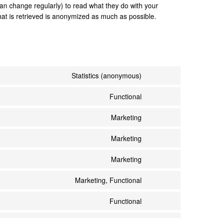
an change regularly) to read what they do with your
hat is retrieved is anonymized as much as possible.
Statistics (anonymous)
Functional
Marketing
Marketing
Marketing
Marketing, Functional
Functional