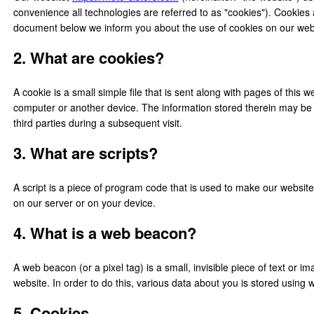
convenience all technologies are referred to as "cookies"). Cookies
document below we inform you about the use of cookies on our web
2. What are cookies?
A cookie is a small simple file that is sent along with pages of this
computer or another device. The information stored therein may be r
third parties during a subsequent visit.
3. What are scripts?
A script is a piece of program code that is used to make our website
on our server or on your device.
4. What is a web beacon?
A web beacon (or a pixel tag) is a small, invisible piece of text or im
website. In order to do this, various data about you is stored using
5. Cookies