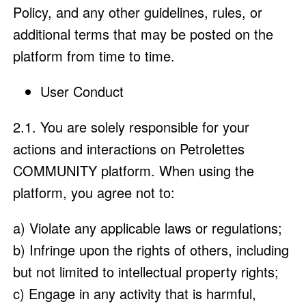
Policy, and any other guidelines, rules, or
additional terms that may be posted on the
platform from time to time.
User Conduct
2.1. You are solely responsible for your
actions and interactions on Petrolettes
COMMUNITY platform. When using the
platform, you agree not to:
a) Violate any applicable laws or regulations;
b) Infringe upon the rights of others, including
but not limited to intellectual property rights;
c) Engage in any activity that is harmful,