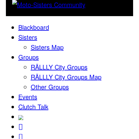
Blackboard
Sisters
Sisters Map
Groups
RÄLLLY City Groups
RÄLLLY City Groups Map
Other Groups
Events
Clutch Talk