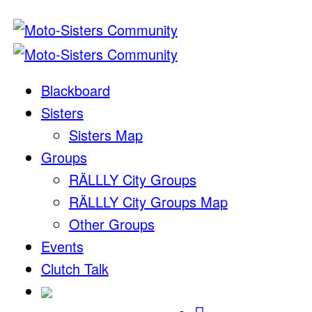
Blackboard
Sisters
Sisters Map
Groups
RÄLLLY City Groups
RÄLLLY City Groups Map
Other Groups
Events
Clutch Talk