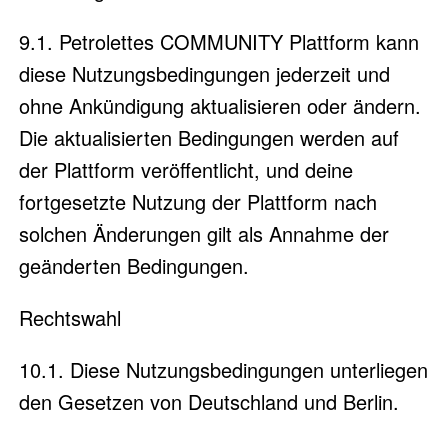
9.1. Petrolettes COMMUNITY Plattform kann
diese Nutzungsbedingungen jederzeit und
ohne Ankündigung aktualisieren oder ändern.
Die aktualisierten Bedingungen werden auf
der Plattform veröffentlicht, und deine
fortgesetzte Nutzung der Plattform nach
solchen Änderungen gilt als Annahme der
geänderten Bedingungen.
Rechtswahl
10.1. Diese Nutzungsbedingungen unterliegen
den Gesetzen von Deutschland und Berlin.