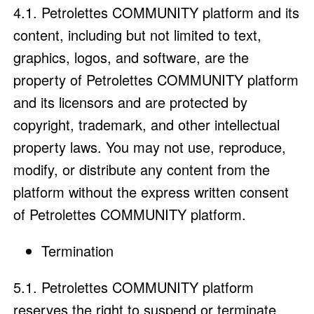
4.1. Petrolettes COMMUNITY platform and its
content, including but not limited to text,
graphics, logos, and software, are the
property of Petrolettes COMMUNITY platform
and its licensors and are protected by
copyright, trademark, and other intellectual
property laws. You may not use, reproduce,
modify, or distribute any content from the
platform without the express written consent
of Petrolettes COMMUNITY platform.
Termination
5.1. Petrolettes COMMUNITY platform
reserves the right to suspend or terminate