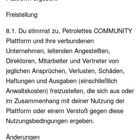
Freistellung
8.1. Du stimmst zu, Petrolettes COMMUNITY
Plattform und ihre verbundenen
Unternehmen, leitenden Angestellten,
Direktoren, Mitarbeiter und Vertreter von
jeglichen Ansprüchen, Verlusten, Schäden,
Haftungen und Ausgaben (einschließlich
Anwaltskosten) freizustellen, die sich aus oder
im Zusammenhang mit deiner Nutzung der
Plattform oder einem Verstoß gegen diese
Nutzungsbedingungen ergeben.
Änderungen