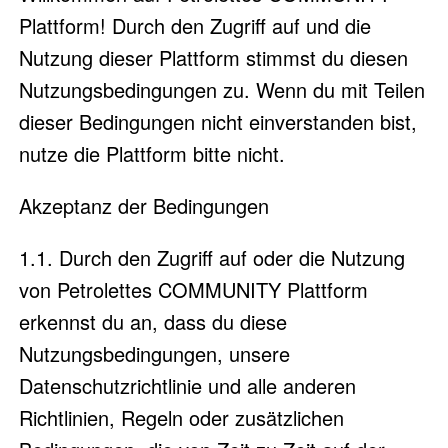
Plattform! Durch den Zugriff auf und die
Nutzung dieser Plattform stimmst du diesen
Nutzungsbedingungen zu. Wenn du mit Teilen
dieser Bedingungen nicht einverstanden bist,
nutze die Plattform bitte nicht.
Akzeptanz der Bedingungen
1.1. Durch den Zugriff auf oder die Nutzung
von Petrolettes COMMUNITY Plattform
erkennst du an, dass du diese
Nutzungsbedingungen, unsere
Datenschutzrichtlinie und alle anderen
Richtlinien, Regeln oder zusätzlichen