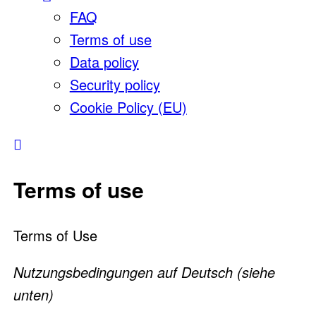
FAQ
Terms of use
Data policy
Security policy
Cookie Policy (EU)
Terms of use
Terms of Use
Nutzungsbedingungen auf Deutsch (siehe
unten)