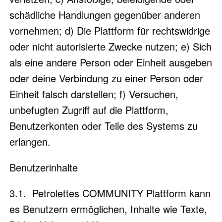
schädliche Handlungen gegenüber anderen
vornehmen; d) Die Plattform für rechtswidrige
oder nicht autorisierte Zwecke nutzen; e) Sich
als eine andere Person oder Einheit ausgeben
oder deine Verbindung zu einer Person oder
Einheit falsch darstellen; f) Versuchen,
unbefugten Zugriff auf die Plattform,
Benutzerkonten oder Teile des Systems zu
erlangen.
Benutzerinhalte
3.1. Petrolettes COMMUNITY Plattform kann
es Benutzern ermöglichen, Inhalte wie Texte,