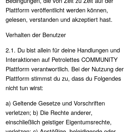
Bedingungen, die von Zeit zu Zeit auf der
Plattform veröffentlicht werden können,
gelesen, verstanden und akzeptiert hast.
Verhalten der Benutzer
2.1. Du bist allein für deine Handlungen und
Interaktionen auf Petrolettes COMMUNITY
Plattform verantwortlich. Bei der Nutzung der
Plattform stimmst du zu, dass du Folgendes
nicht tun wirst:
a) Geltende Gesetze und Vorschriften
verletzen; b) Die Rechte anderer,
einschließlich geistiger Eigentumsrechte,
verletzen; c) Anstößige, beleidigende oder