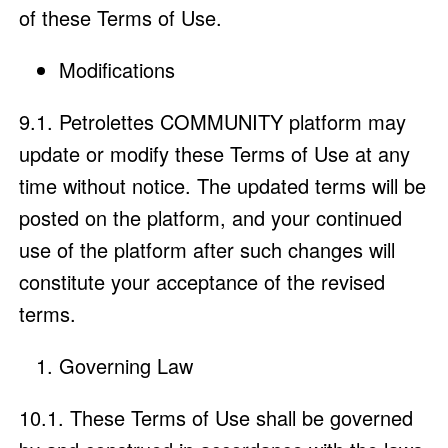
of these Terms of Use.
Modifications
9.1. Petrolettes COMMUNITY platform may
update or modify these Terms of Use at any
time without notice. The updated terms will be
posted on the platform, and your continued
use of the platform after such changes will
constitute your acceptance of the revised
terms.
Governing Law
10.1. These Terms of Use shall be governed