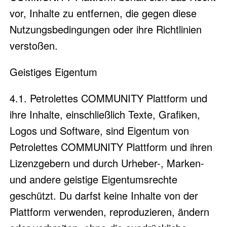
vor, Inhalte zu entfernen, die gegen diese
Nutzungsbedingungen oder ihre Richtlinien
verstoßen.
Geistiges Eigentum
4.1. Petrolettes COMMUNITY Plattform und
ihre Inhalte, einschließlich Texte, Grafiken,
Logos und Software, sind Eigentum von
Petrolettes COMMUNITY Plattform und ihren
Lizenzgebern und durch Urheber-, Marken-
und andere geistige Eigentumsrechte
geschützt. Du darfst keine Inhalte von der
Plattform verwenden, reproduzieren, ändern