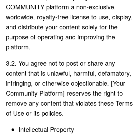
COMMUNITY platform a non-exclusive,
worldwide, royalty-free license to use, display,
and distribute your content solely for the
purpose of operating and improving the
platform.
3.2. You agree not to post or share any
content that is unlawful, harmful, defamatory,
infringing, or otherwise objectionable. [Your
Community Platform] reserves the right to
remove any content that violates these Terms
of Use or its policies.
Intellectual Property