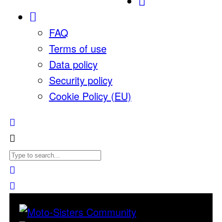
FAQ
Terms of use
Data policy
Security policy
Cookie Policy (EU)