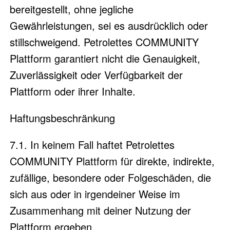
bereitgestellt, ohne jegliche
Gewährleistungen, sei es ausdrücklich oder
stillschweigend. Petrolettes COMMUNITY
Plattform garantiert nicht die Genauigkeit,
Zuverlässigkeit oder Verfügbarkeit der
Plattform oder ihrer Inhalte.
Haftungsbeschränkung
7.1. In keinem Fall haftet Petrolettes
COMMUNITY Plattform für direkte, indirekte,
zufällige, besondere oder Folgeschäden, die
sich aus oder in irgendeiner Weise im
Zusammenhang mit deiner Nutzung der
Plattform ergeben.