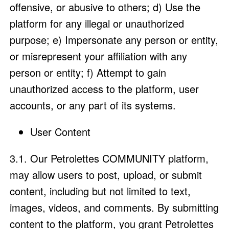
offensive, or abusive to others; d) Use the
platform for any illegal or unauthorized
purpose; e) Impersonate any person or entity,
or misrepresent your affiliation with any
person or entity; f) Attempt to gain
unauthorized access to the platform, user
accounts, or any part of its systems.
User Content
3.1. Our Petrolettes COMMUNITY platform,
may allow users to post, upload, or submit
content, including but not limited to text,
images, videos, and comments. By submitting
content to the platform, you grant Petrolettes