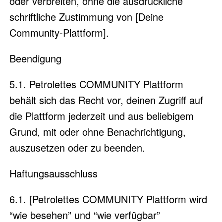
oder verbreiten, ohne die ausdrückliche
schriftliche Zustimmung von [Deine
Community-Plattform].
Beendigung
5.1. Petrolettes COMMUNITY Plattform
behält sich das Recht vor, deinen Zugriff auf
die Plattform jederzeit und aus beliebigem
Grund, mit oder ohne Benachrichtigung,
auszusetzen oder zu beenden.
Haftungsausschluss
6.1. [Petrolettes COMMUNITY Plattform wird
“wie besehen” und “wie verfügbar”