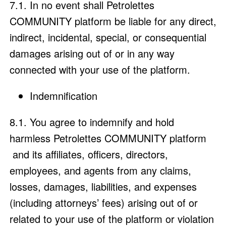
7.1. In no event shall Petrolettes
COMMUNITY platform be liable for any direct,
indirect, incidental, special, or consequential
damages arising out of or in any way
connected with your use of the platform.
Indemnification
8.1. You agree to indemnify and hold
harmless Petrolettes COMMUNITY platform
and its affiliates, officers, directors,
employees, and agents from any claims,
losses, damages, liabilities, and expenses
(including attorneys’ fees) arising out of or
related to your use of the platform or violation