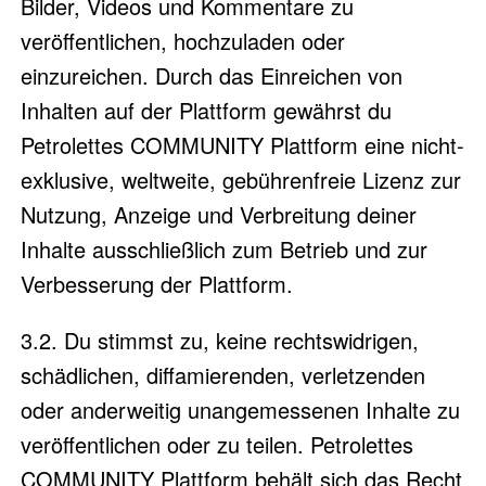
Bilder, Videos und Kommentare zu
veröffentlichen, hochzuladen oder
einzureichen. Durch das Einreichen von
Inhalten auf der Plattform gewährst du
Petrolettes COMMUNITY Plattform eine nicht-
exklusive, weltweite, gebührenfreie Lizenz zur
Nutzung, Anzeige und Verbreitung deiner
Inhalte ausschließlich zum Betrieb und zur
Verbesserung der Plattform.
3.2. Du stimmst zu, keine rechtswidrigen,
schädlichen, diffamierenden, verletzenden
oder anderweitig unangemessenen Inhalte zu
veröffentlichen oder zu teilen. Petrolettes
COMMUNITY Plattform behält sich das Recht