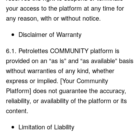
your access to the platform at any time for
any reason, with or without notice.
Disclaimer of Warranty
6.1. Petrolettes COMMUNITY platform is
provided on an “as is” and “as available” basis
without warranties of any kind, whether
express or implied. [Your Community
Platform] does not guarantee the accuracy,
reliability, or availability of the platform or its
content.
Limitation of Liability