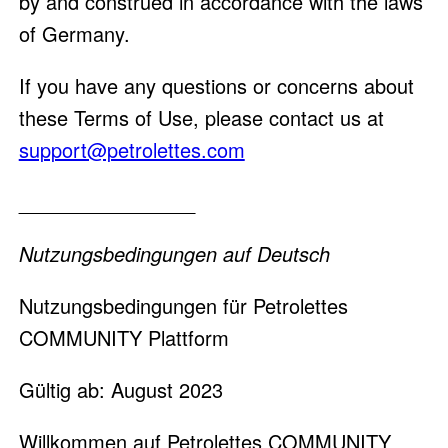
by and construed in accordance with the laws
of Germany.
If you have any questions or concerns about
these Terms of Use, please contact us at
support@petrolettes.com
________________
Nutzungsbedingungen auf Deutsch
Nutzungsbedingungen für Petrolettes
COMMUNITY Plattform
Gültig ab: August 2023
Willkommen auf Petrolettes COMMUNITY