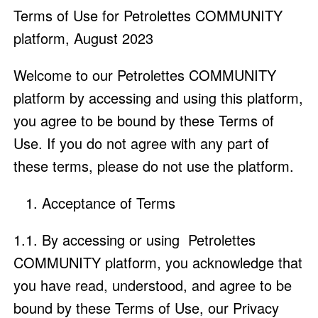
Terms of Use for Petrolettes COMMUNITY
platform, August 2023
Welcome to our Petrolettes COMMUNITY
platform by accessing and using this platform,
you agree to be bound by these Terms of
Use. If you do not agree with any part of
these terms, please do not use the platform.
Acceptance of Terms
1.1. By accessing or using Petrolettes
COMMUNITY platform, you acknowledge that
you have read, understood, and agree to be
bound by these Terms of Use, our Privacy