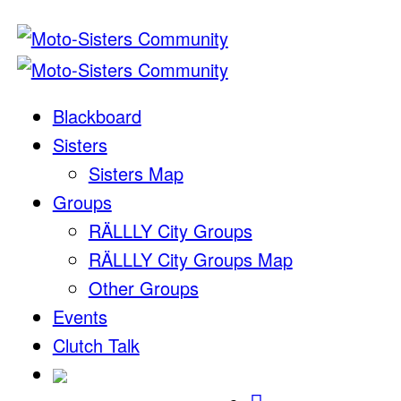
Blackboard
Sisters
Sisters Map
Groups
RÄLLLY City Groups
RÄLLLY City Groups Map
Other Groups
Events
Clutch Talk