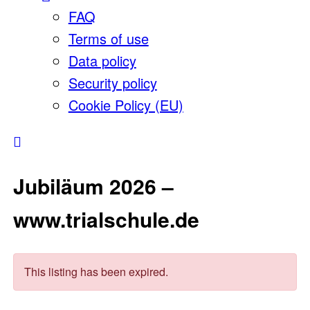
FAQ
Terms of use
Data policy
Security policy
Cookie Policy (EU)
Jubiläum 2026 –
www.trialschule.de
This listing has been expired.