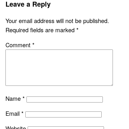
Leave a Reply
Your email address will not be published.
Required fields are marked
*
Comment
*
Name
*
Email
*
Website