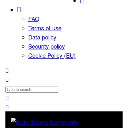
FAQ
Terms of use
Data policy
Security policy
Cookie Policy (EU)