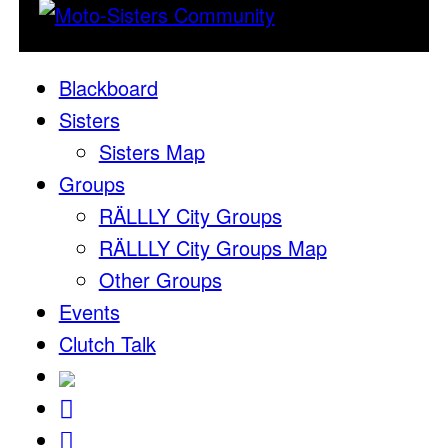
Blackboard
Sisters
Sisters Map
Groups
RÄLLLY City Groups
RÄLLLY City Groups Map
Other Groups
Events
Clutch Talk