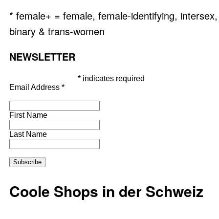
* female+ = female, female-identifying, intersex,
binary & trans-women
NEWSLETTER
*
indicates required
Email Address
*
First Name
Last Name
Coole Shops in der Schweiz