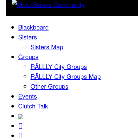
Blackboard
Sisters
Sisters Map
Groups
RÄLLLY City Groups
RÄLLLY City Groups Map
Other Groups
Events
Clutch Talk