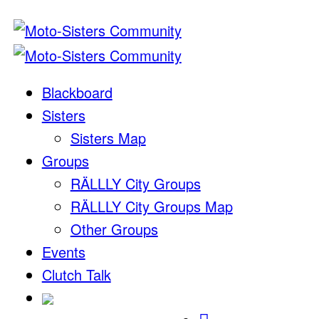
Blackboard
Sisters
Sisters Map
Groups
RÄLLLY City Groups
RÄLLLY City Groups Map
Other Groups
Events
Clutch Talk