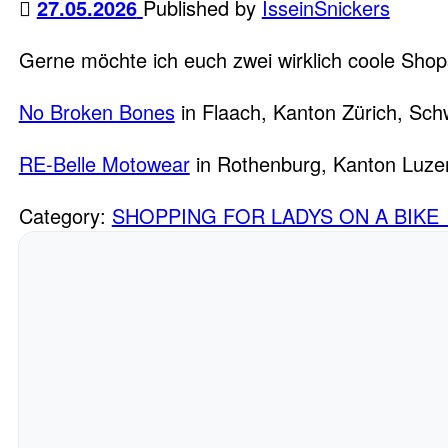
27.05.2026
Published by
IsseinSnickers
Gerne möchte ich euch zwei wirklich coole Shop
No Broken Bones
in Flaach, Kanton Zürich, Sch
RE-Belle Motowear
in Rothenburg, Kanton Luze
Category:
SHOPPING FOR LADYS ON A BIKE 