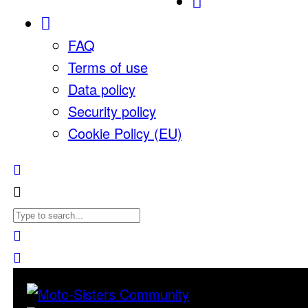
FAQ
Terms of use
Data policy
Security policy
Cookie Policy (EU)