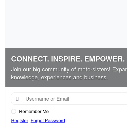
CONNECT. INSPIRE. EMPOWER.
Join our big community of moto-sisters! Expa
knowledge, experiences and business.
Remember Me
Register
Forgot Password