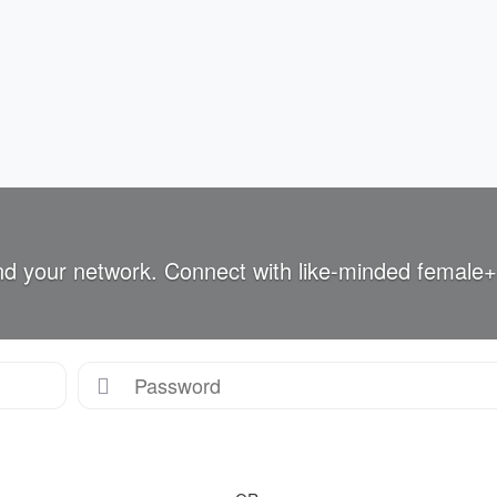
nd your network. Connect with like-minded female+