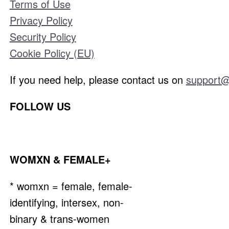
Terms of Use
Privacy Policy
Security Policy
Cookie Policy (EU)
If you need help, please contact us on
support@
FOLLOW US
WOMXN & FEMALE+
* womxn = female, female-
identifying, intersex, non-
binary & trans-women