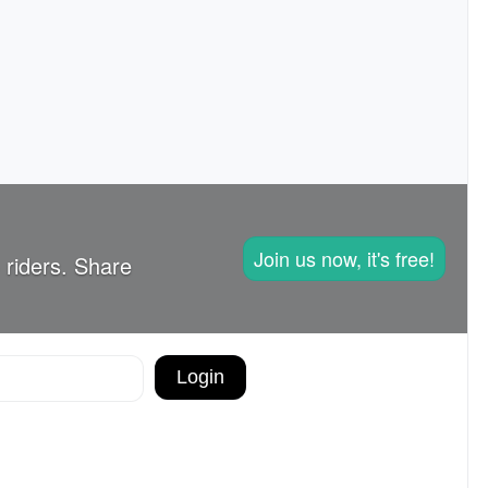
Join us now, it's free!
 riders. Share
Login