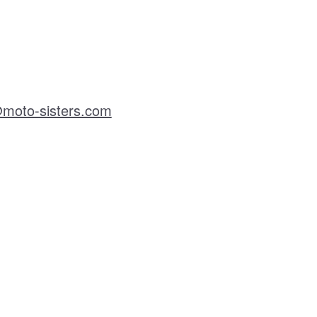
moto-sisters.com