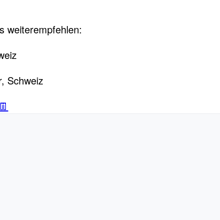
s weiterempfehlen:
weiz
r, Schweiz
👖