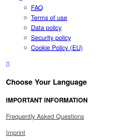
FAQ
Terms of use
Data policy
Security policy
Cookie Policy (EU)
Choose Your Language
IMPORTANT INFORMATION
Frequently Asked Questions
Imprint