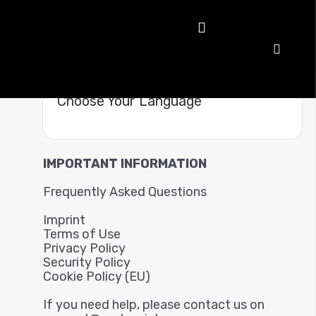
Choose Your Language
IMPORTANT INFORMATION
Frequently Asked Questions
Imprint
Terms of Use
Privacy Policy
Security Policy
Cookie Policy (EU)
If you need help, please contact us on