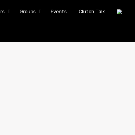
rs
Groups
Events
Clutch Talk