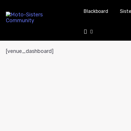
Blackboard
Siste
Venue Dashboard
[venue_dashboard]