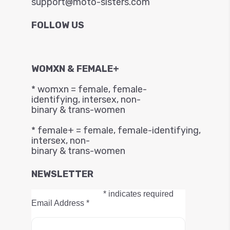
support@moto-sisters.com
FOLLOW US
WOMXN & FEMALE+
* womxn = female, female-
identifying, intersex, non-
binary & trans-women
* female+ = female, female-identifying,
intersex, non-
binary & trans-women
NEWSLETTER
*
indicates required
Email Address
*