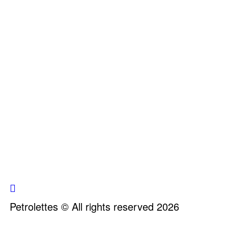
Petrolettes © All rights reserved 2026