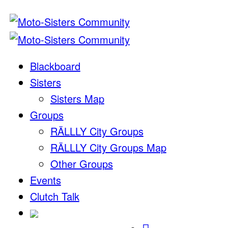
Blackboard
Sisters
Sisters Map
Groups
RÄLLLY City Groups
RÄLLLY City Groups Map
Other Groups
Events
Clutch Talk