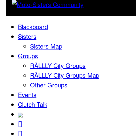
Blackboard
Sisters
Sisters Map
Groups
RÄLLLY City Groups
RÄLLLY City Groups Map
Other Groups
Events
Clutch Talk