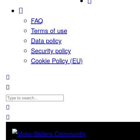
FAQ
Terms of use
Data policy
Security policy
Cookie Policy (EU)