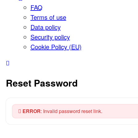
FAQ
Terms of use
Data policy
Security policy
Cookie Policy (EU)
Reset Password
ERROR
: Invalid password reset link.