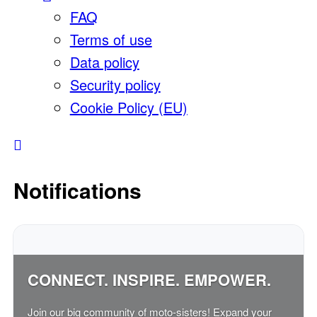
FAQ
Terms of use
Data policy
Security policy
Cookie Policy (EU)
Notifications
CONNECT. INSPIRE. EMPOWER.
Join our big community of moto-sisters! Expand your