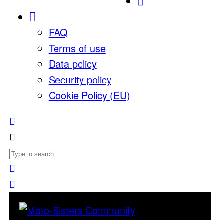
FAQ
Terms of use
Data policy
Security policy
Cookie Policy (EU)