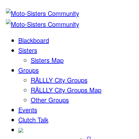
Blackboard
Sisters
Sisters Map
Groups
RÄLLLY City Groups
RÄLLLY City Groups Map
Other Groups
Events
Clutch Talk