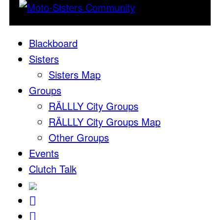
Blackboard
Sisters
Sisters Map
Groups
RÄLLLY City Groups
RÄLLLY City Groups Map
Other Groups
Events
Clutch Talk