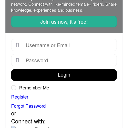
network. Connect with like-minded female+ riders. Share
knowledge, experiences and business.
Join us now, it's free!
Login
Remember Me
Register
Forgot Password
or
Connect with: