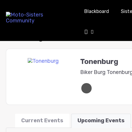
Blackboard
Siste
Tonenburg
Tonenburg
Biker Burg Tonenbur
Current Events
Upcoming Events