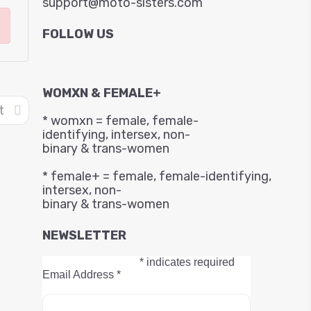
support@moto-sisters.com
FOLLOW US
WOMXN & FEMALE+
t
* womxn = female, female-
identifying, intersex, non-
binary & trans-women
* female+ = female, female-identifying,
intersex, non-
binary & trans-women
NEWSLETTER
*
indicates required
Email Address
*