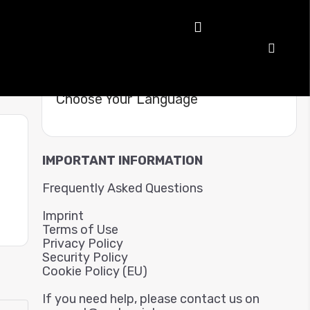
Choose Your Language
IMPORTANT INFORMATION
Frequently Asked Questions
Imprint
Terms of Use
Privacy Policy
Security Policy
Cookie Policy (EU)
If you need help, please contact us on