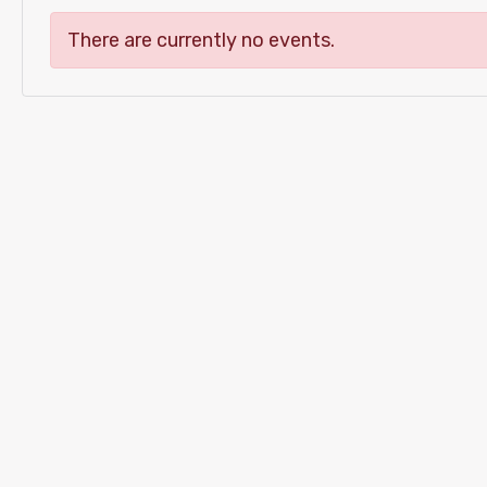
There are currently no events.