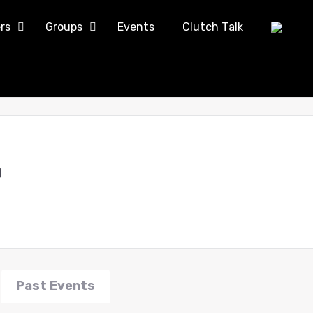
rs
Groups
Events
Clutch Talk
g
Past Events