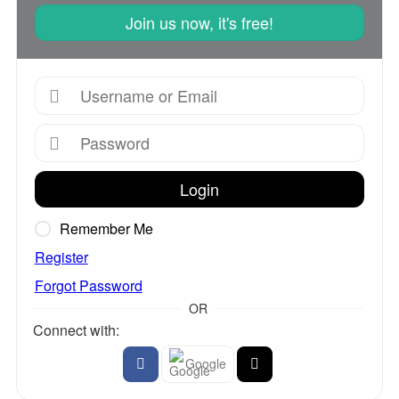
Join us now, it's free!
Login
Remember Me
Register
Forgot Password
OR
Connect with:
Google