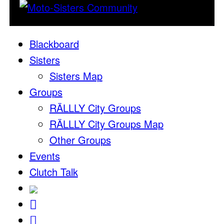
Blackboard
Sisters
Sisters Map
Groups
RÄLLLY City Groups
RÄLLLY City Groups Map
Other Groups
Events
Clutch Talk