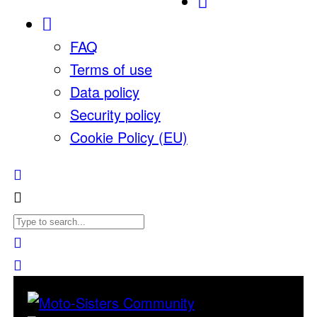
FAQ
Terms of use
Data policy
Security policy
Cookie Policy (EU)