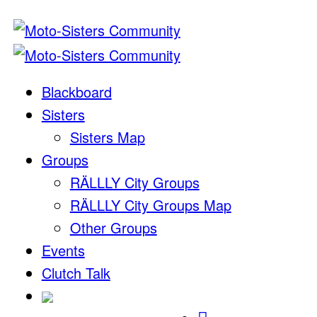
Blackboard
Sisters
Sisters Map
Groups
RÄLLLY City Groups
RÄLLLY City Groups Map
Other Groups
Events
Clutch Talk