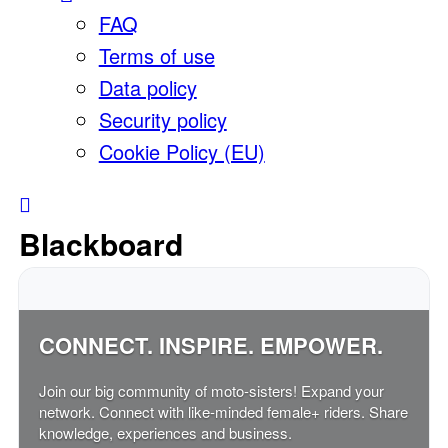
FAQ
Terms of use
Data policy
Security policy
Cookie Policy (EU)
Blackboard
CONNECT. INSPIRE. EMPOWER.
Join our big community of moto-sisters! Expand your
network. Connect with like-minded female+ riders. Share
knowledge, experiences and business.